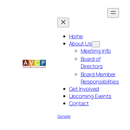
Skip
to
content
Home
About Us
Meeting Info
Board of
Directors
Board Member
Responsibilities
Get Involved
Upcoming Events
Contact
Donate