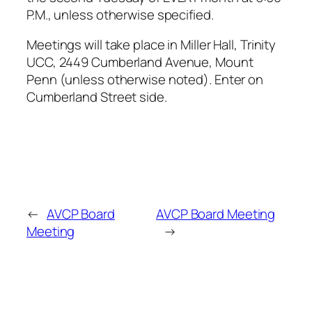
P.M., unless otherwise specified.
Meetings will take place in Miller Hall, Trinity
UCC, 2449 Cumberland Avenue, Mount
Penn (unless otherwise noted). Enter on
Cumberland Street side.
←
AVCP Board
AVCP Board Meeting
Meeting
→