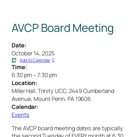
AVCP Board Meeting
Date:
October 14, 2025
Add to Calendar
Time:
6:30 pm
–
7:30 pm
Location:
Miller Hall, Trinity UCC, 2449 Cumberland
Avenue, Mount Penn, PA 19606
Calendar:
Events
The AVCP board meeting dates are typically
the second Tuesday of EVERY month at 6:30