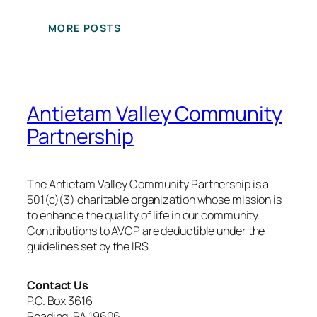
MORE POSTS
Antietam Valley Community
Partnership
The Antietam Valley Community Partnership is a
501(c)(3) charitable organization whose mission is
to enhance the quality of life in our community.
Contributions to AVCP are deductible under the
guidelines set by the IRS.
Contact Us
P.O. Box 3616
Reading, PA 19606