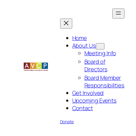
Skip
to
content
Home
About Us
Meeting Info
Board of
Directors
Board Member
Responsibilities
Get Involved
Upcoming Events
Contact
Donate