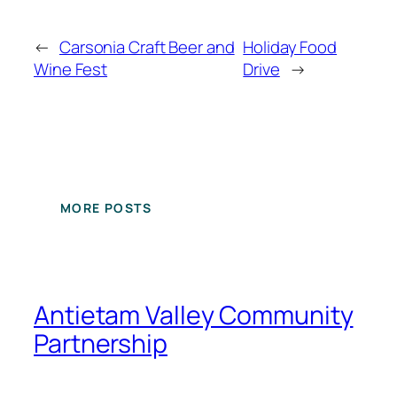
←
Carsonia Craft Beer and
Holiday Food
Wine Fest
Drive
→
MORE POSTS
Antietam Valley Community
Partnership