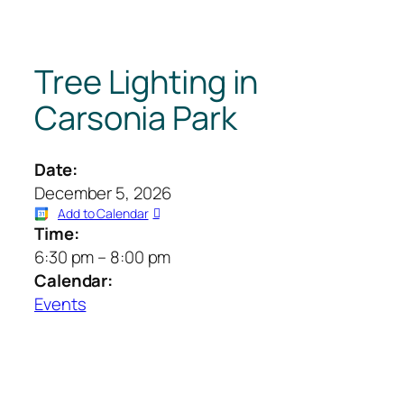
Tree Lighting in
Carsonia Park
Date:
December 5, 2026
Add to Calendar
Time:
6:30 pm
–
8:00 pm
Calendar:
Events